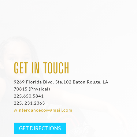
GET IN TOUCH
9269 Florida Blvd. Ste.102 Baton Rouge, LA
70815 (Physical)
225.650.5841
225. 231.2363
winterdanceco@gmail.com
GET DIRECTIONS