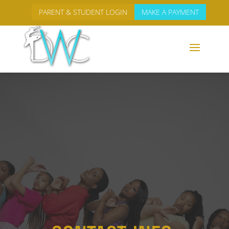
PARENT & STUDENT LOGIN
MAKE A PAYMENT