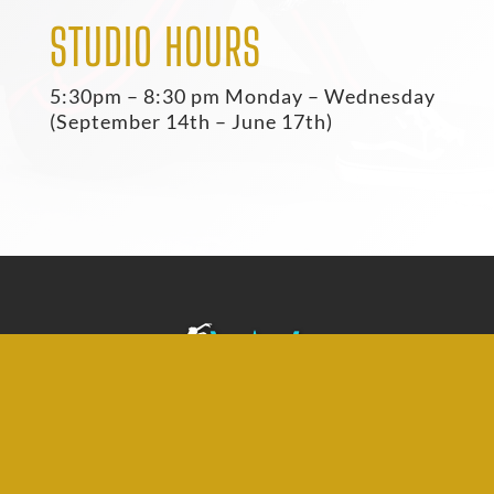
STUDIO HOURS
5:30pm – 8:30 pm Monday – Wednesday
(September 14th – June 17th)