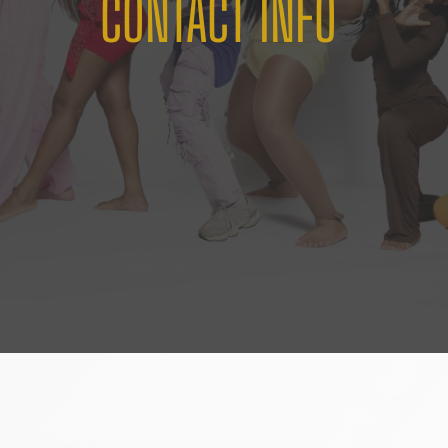
CONTACT INFO