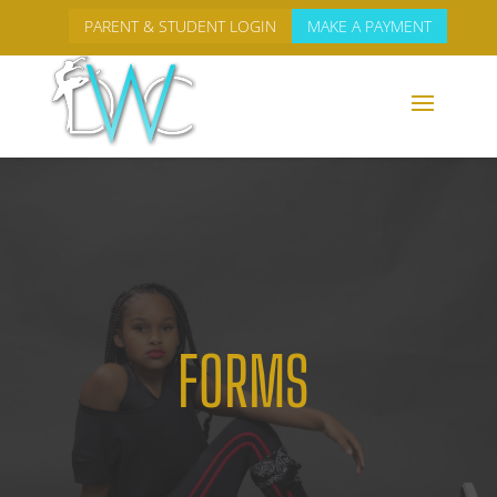
PARENT & STUDENT LOGIN
MAKE A PAYMENT
FORMS