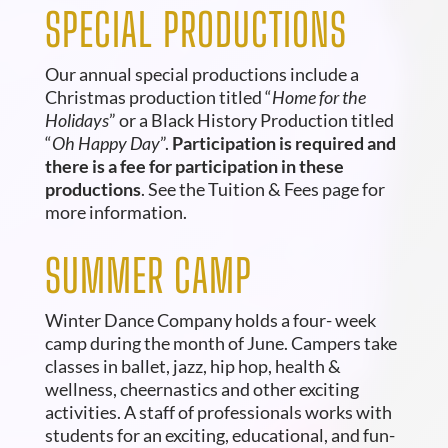
SPECIAL PRODUCTIONS
Our annual special productions include a
Christmas production titled “
Home for the
Holidays
” or a Black History Production titled
“
Oh Happy Day
”.
Participation is required and
there is a fee for participation in these
productions
. See the Tuition & Fees page for
more information.
SUMMER CAMP
Winter
Dance Company holds a four- week
camp during the month of June. Campers take
classes in ballet, jazz, hip hop, health &
wellness, cheernastics and other exciting
activities. A staff of professionals works with
students for an exciting, educational, and fun-