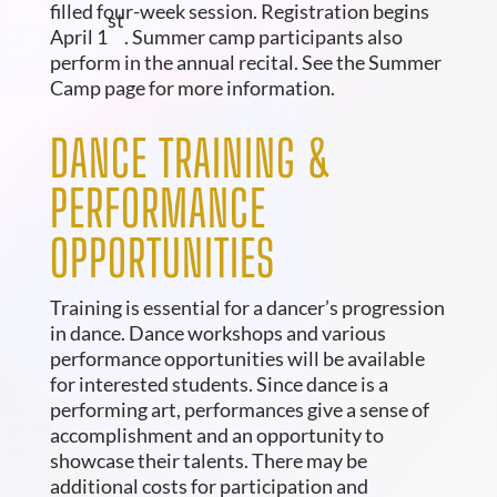
filled four-week session. Registration begins
st
April 1
. Summer camp participants also
perform in the annual recital. See the Summer
Camp page for more information.
DANCE TRAINING &
PERFORMANCE
OPPORTUNITIES
Training is essential for a dancer’s progression
in dance. Dance workshops and various
performance opportunities will be available
for interested students. Since dance is a
performing art, performances give a sense of
accomplishment and an opportunity to
showcase their talents. There may be
additional costs for participation and