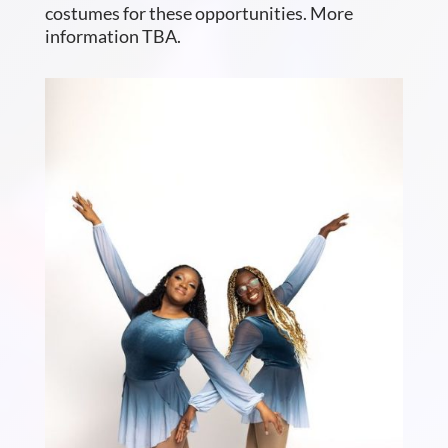
costumes for these opportunities. More
information TBA.