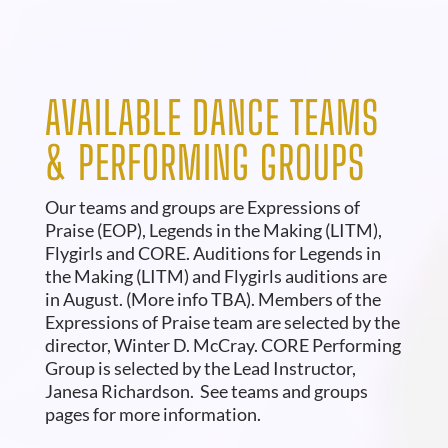
AVAILABLE DANCE TEAMS
& PERFORMING GROUPS
Our teams and groups are Expressions of
Praise (EOP), Legends in the Making (LITM),
Flygirls and CORE. Auditions for Legends in
the Making (LITM) and Flygirls auditions are
in August. (More info TBA). Members of the
Expressions of Praise team are selected by the
director, Winter D. McCray. CORE Performing
Group is selected by the Lead Instructor,
Janesa Richardson.
See teams and groups
pages for more information.