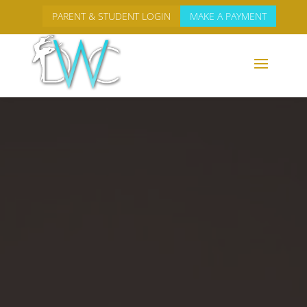
PARENT & STUDENT LOGIN
MAKE A PAYMENT