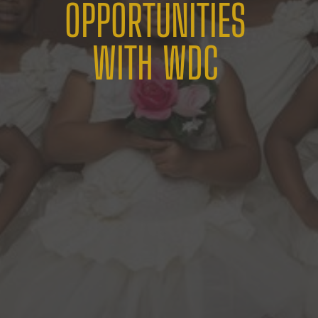
OPPORTUNITIES
WITH WDC