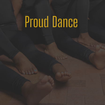
Proud Dance