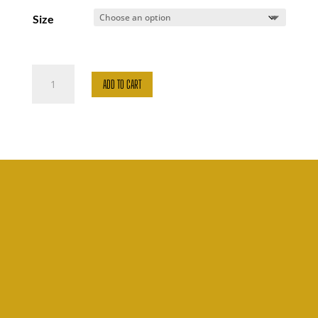
Size
Proud
ADD TO CART
Dance
quantity