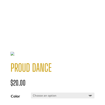
PROUD DANCE
$
20.00
Color