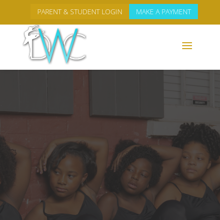
PARENT & STUDENT LOGIN
MAKE A PAYMENT